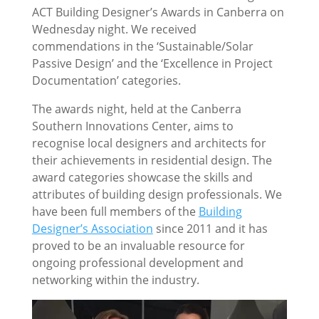
ACT Building Designer’s Awards in Canberra on
Wednesday night. We received
commendations in the ‘Sustainable/Solar
Passive Design’ and the ‘Excellence in Project
Documentation’ categories.
The awards night, held at the Canberra
Southern Innovations Center, aims to
recognise local designers and architects for
their achievements in residential design. The
award categories showcase the skills and
attributes of building design professionals. We
have been full members of the
Building
Designer’s Association
since 2011 and it has
proved to be an invaluable resource for
ongoing professional development and
networking within the industry.