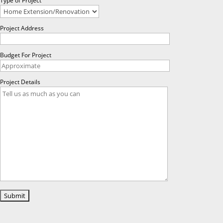
Type of Project
Project Address
Budget For Project
Project Details