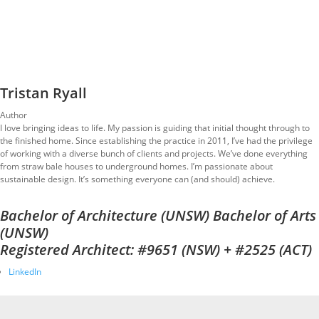
Tristan Ryall
Author
I love bringing ideas to life. My passion is guiding that initial thought through to
the finished home. Since establishing the practice in 2011, I’ve had the privilege
of working with a diverse bunch of clients and projects. We’ve done everything
from straw bale houses to underground homes. I’m passionate about
sustainable design. It’s something everyone can (and should) achieve.
Bachelor of Architecture (UNSW) Bachelor of Arts
(UNSW)
Registered Architect: #9651 (NSW) + #2525 (ACT)
LinkedIn