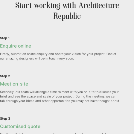
Start working with Architecture
Republic
Step 1
Enquire online
Firstly, submit an online enquiry and share your vision for your project. One of
our amazing designers will be in touch very soon.
Step 2
Meet on-site
Secondly, our team will arrange a time to meet with you on-site to discuss your
brief and see the space and scale of your project. During the meeting, we can
talk through your ideas and other opportunities you may not have thought about.
Step 3
Customised quote