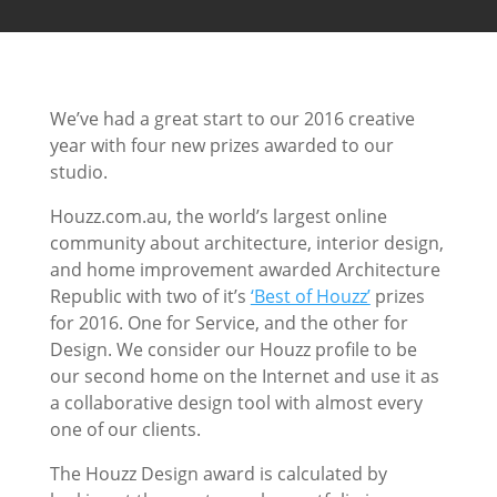
We’ve had a great start to our 2016 creative
year with four new prizes awarded to our
studio.
Houzz.com.au, the world’s largest online
community about architecture, interior design,
and home improvement awarded Architecture
Republic with two of it’s
‘Best of Houzz’
prizes
for 2016. One for Service, and the other for
Design. We consider our Houzz profile to be
our second home on the Internet and use it as
a collaborative design tool with almost every
one of our clients.
The Houzz Design award is calculated by