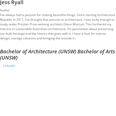
Jess Ryall
Author
I’ve always had a passion for making beautiful things. Since starting Architecture
Republic in 2011, I’ve brought that passion to architecture. I was lucky enough to
study under Pritzker Prize-winning architect Glenn Murcutt. This furthered my
interest in sustainable Australian architecture. I’m passionate about preserving
our built heritage and the history that goes with it. I have a love for interior
design, storage solutions and bringing the outside in.
Bachelor of Architecture (UNSW) Bachelor of Arts
(UNSW)
LinkedIn