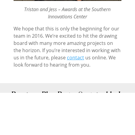
Tristan and Jess – Awards at the Southern
Innovations Center
We hope that this is only the beginning for our
team in 2016. We’re excited to hit the drawing
board with many more amazing projects on
the horizon. If you’re interested in working with
us in the future, please
contact
us online. We
look forward to hearing from you.
←
Previous Blog Post - Sustainable, Low
Energy Houses
Next Blog Post - Renovating in Canberra?
Five questions to ask first
→