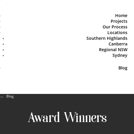
Home
Projects
Our Process
Locations
Southern Highlands
Canberra
Regional NSW
Sydney
Blog
← Blog
Award Winners