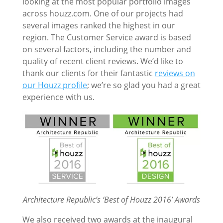
looking at the most popular portfolio images
across houzz.com. One of our projects had
several images ranked the highest in our
region. The Customer Service award is based
on several factors, including the number and
quality of recent client reviews. We’d like to
thank our clients for their fantastic
reviews on
our Houzz profile
; we’re so glad you had a great
experience with us.
Architecture Republic’s ‘Best of Houzz 2016’ Awards
We also received two awards at the inaugural