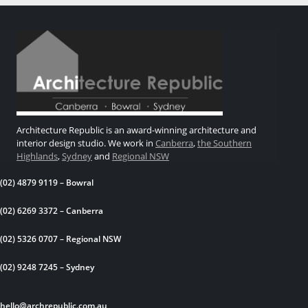
Architecture Republic is an award-winning architecture and
interior design studio. We work in
Canberra
,
the Southern
Highlands
,
Sydney
and
Regional NSW
(02) 4879 9119 – Bowral
(02) 6269 3372 – Canberra
(02) 5326 0707 – Regional NSW
(02) 9248 7245 – Sydney
hello@archrepublic.com.au