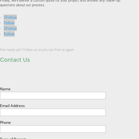
Finally, we'll deliver a custom quote for your project and answer any follow-up
questions about our process.
Follow
Follow
Follow
Follow
Not ready yet? Follow us so you can find us again.
Contact Us
Name
Email Address
Phone