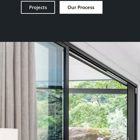
Projects
Our Process