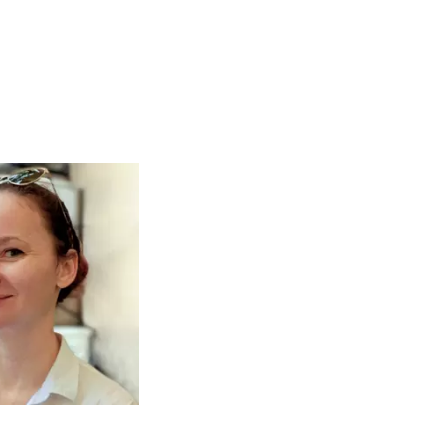
R, DREAMER,