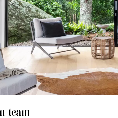
gn team