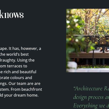
 knows
cape. It has, however, a
the world’s best
raughty. Using the
rom terraces to
 rich and beautiful
porate colours and
ngs. Our team are are
“Architecture Re
system. From beachfront
ild your dream home.
design process a
Everything we d