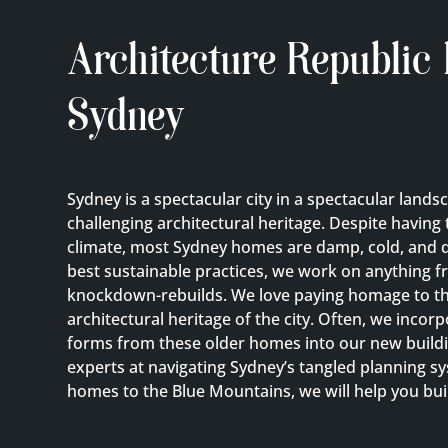
Architecture Republic
Sydney
Sydney is a spectacular city in a spectacular lands
challenging architectural heritage. Despite having 
climate, most Sydney homes are damp, cold, and d
best sustainable practices, we work on anything f
knockdown-rebuilds. We love paying homage to the
architectural heritage of the city. Often, we incor
forms from these older homes into our new buildi
experts at navigating Sydney’s tangled planning 
homes to the Blue Mountains, we will help you bu