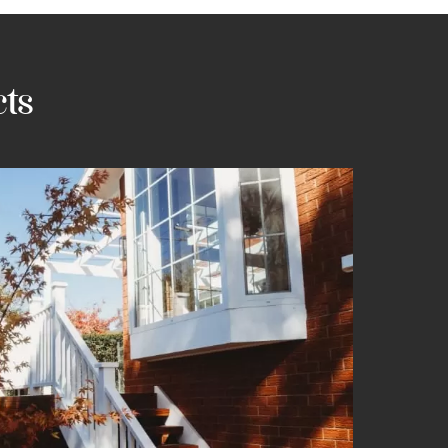
vailo
cts