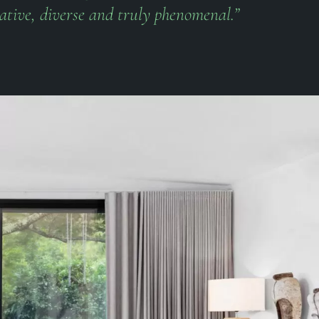
ative, diverse and truly phenomenal.”