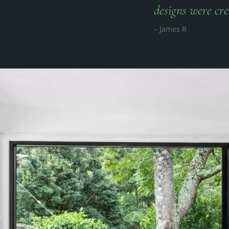
designs were cre
– James R