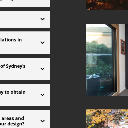
lations in
of Sydney’s
ey to obtain
 areas and
our design?