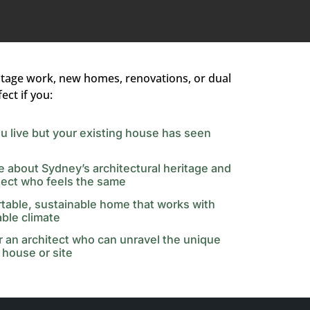
itage work, new homes, renovations, or dual
ect if you:
u live but your existing house has seen
e about Sydney’s architectural heritage and
tect who feels the same
table, sustainable home that works with
able climate
or an architect who can unravel the unique
 house or site