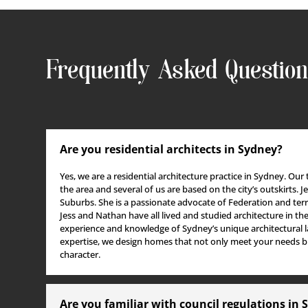
RENOVATOR, WRITER
FIDDLER AND STA
Jess Ryall
WIZARD
Sarah Brown
Frequently Asked Questio
Are you residential architects in Sydney?
Yes, we are a residential architecture practice in Sydney. Our
the area and several of us
are based
on the city’s outskirts.
J
Suburbs. She is a passionate advocate of Federation and terr
Jess and Nathan have all lived and studied architecture in the 
experience and knowledge of Sydney’s unique architectural l
expertise, we design homes that not only meet your needs bu
character.
Are you familiar with council regulations in