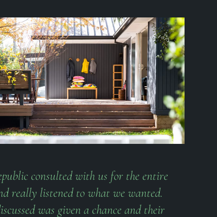
public consulted with us for the entire
nd really listened to what we wanted.
iscussed was given a chance and their