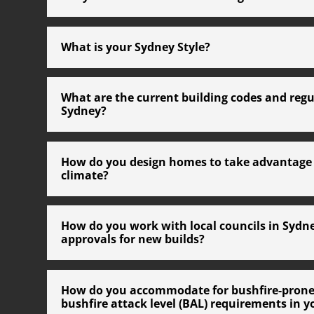
What is your Sydney Style?
What are the current building codes and regu
Sydney?
How do you design homes to take advantage 
climate?
How do you work with local councils in Sydn
approvals for new builds?
How do you accommodate for bushfire-prone
bushfire attack level (BAL) requirements in y