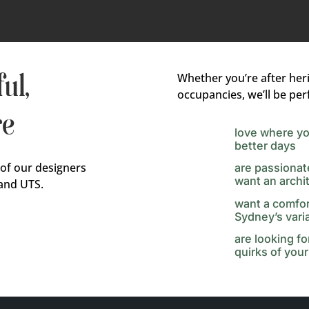
ul,
Whether you’re after her
occupancies, we’ll be perf
re
love where yo
better days
 of our designers
are passionat
want an archi
and UTS.
want a comfor
Sydney’s vari
are looking f
quirks of your