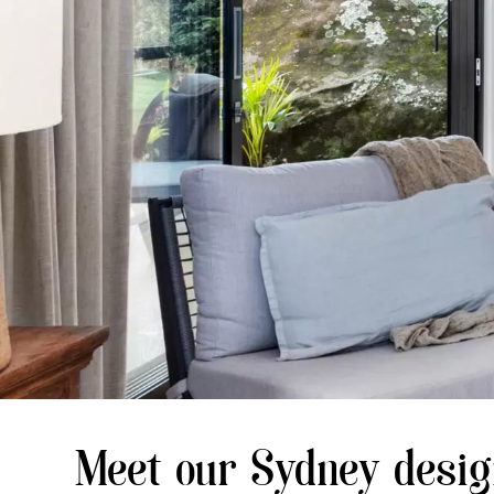
Meet our Sydney desi