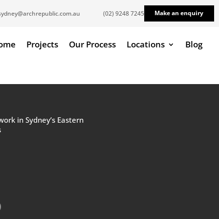
Make an enquiry
sydney@archrepublic.com.au
(02) 9248 7245
ome
Projects
Our Process
Locations
Blog
work in Sydney’s Eastern
s
