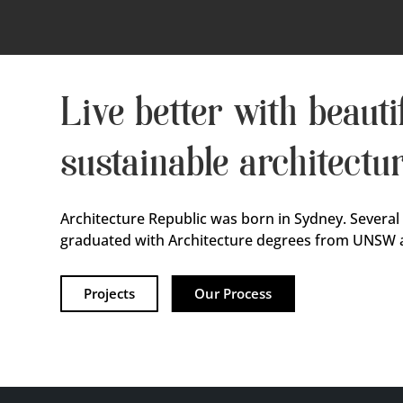
Live better with beautif
sustainable architectu
Architecture Republic was born in Sydney. Several
graduated with Architecture degrees from UNSW 
Projects
Our Process