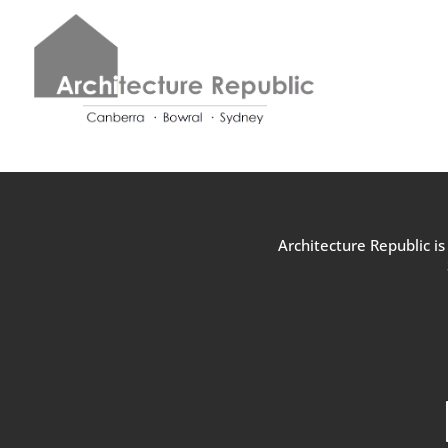
Architecture Republic i