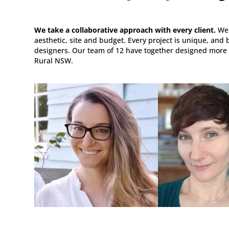
We take a collaborative approach with every client.
We 
aesthetic, site and budget. Every project is unique, and 
designers. Our team of 12 have together designed more
Rural NSW.
DESIGNER, ARTIST,
DESIGNER, POTTE