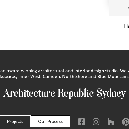
H
s an award-winning architectural and interior design studio. We 
Suburbs, Inner West, Camden, North Shore and Blue Mountain
Architecture Republic Sydney



Projects
Our Process