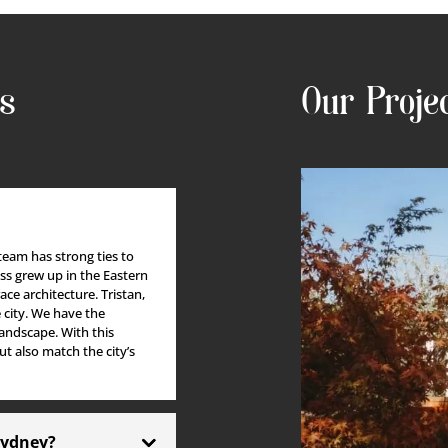
IRCASE
PERFECTIONIST
SCI-FI FAN
Tristan Ryall
Olha Try
ns
Our Proje
 team has strong ties to
ess grew up in the Eastern
ace architecture.
Tristan,
city.
We have the
andscape. With this
t also match the city’s
 Sydney?