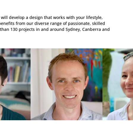
will develop a design that works with your lifestyle,
benefits from our diverse range of passionate, skilled
 than 130 projects in and around Sydney, Canberra and
R,
ARCHITECT, DRAFTSMAN,
3D MODELLE