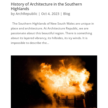
History of Architecture in the Southern
Highlands
by
ArchRepublic
|
Oct 4, 2023
|
Blog
The Southern Highlands of New South Wales are unique in
place and architecture. At Architecture Republic, we are
passionate about this beautiful region. There is something
about its layered vibrancy, its hillsides, its icy winds. It is
impossible to describe the...