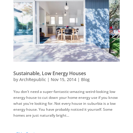
Sustainable, Low Energy Houses
by
ArchRepublic
|
Nov 15, 2014
|
Blog
You don’t need a super-fantastic-amazing weird-looking low
energy house to cut down your home energy use if you know
what you’re looking for. Not every house in suburbia is a low
energy house. You have probably noticed it yourself. Some
homes are just naturally bright...