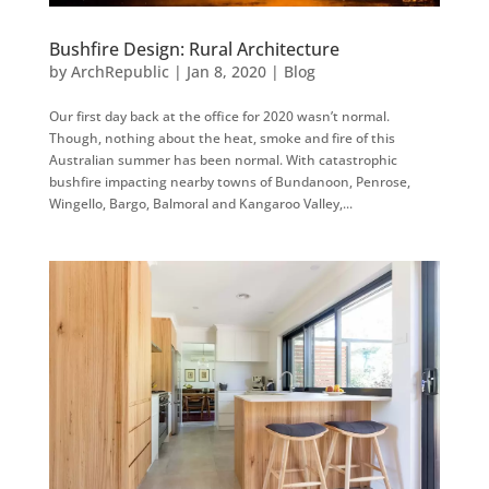
Bushfire Design: Rural Architecture
by
ArchRepublic
|
Jan 8, 2020
|
Blog
Our first day back at the office for 2020 wasn’t normal.
Though, nothing about the heat, smoke and fire of this
Australian summer has been normal. With catastrophic
bushfire impacting nearby towns of Bundanoon, Penrose,
Wingello, Bargo, Balmoral and Kangaroo Valley,...