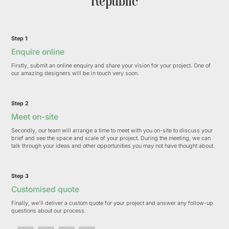
Republic
Step 1
Enquire online
Firstly, submit an online enquiry and share your vision for your project. One of
our amazing designers will be in touch very soon.
Step 2
Meet on-site
Secondly, our team will arrange a time to meet with you on-site to discuss your
brief and see the space and scale of your project. During the meeting, we can
talk through your ideas and other opportunities you may not have thought about.
Step 3
Customised quote
Finally, we'll deliver a custom quote for your project and answer any follow-up
questions about our process.