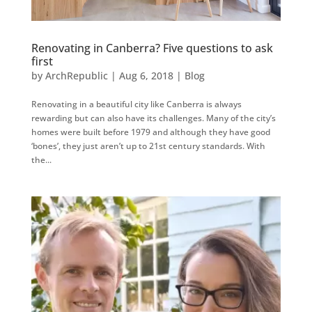
Renovating in Canberra? Five questions to ask
first
by
ArchRepublic
|
Aug 6, 2018
|
Blog
Renovating in a beautiful city like Canberra is always
rewarding but can also have its challenges. Many of the city’s
homes were built before 1979 and although they have good
‘bones’, they just aren’t up to 21st century standards. With
the...