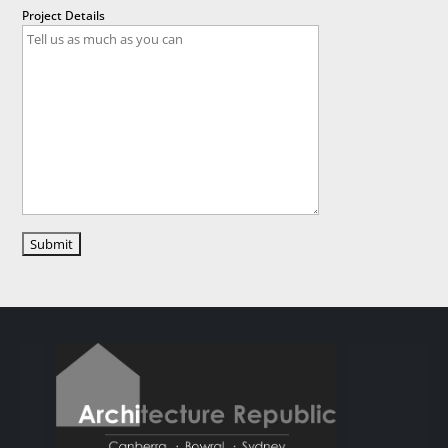
Project Details