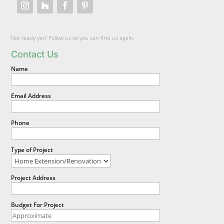
Not ready yet? Follow us so you can find us again.
Contact Us
Name
Email Address
Phone
Type of Project
Project Address
Budget For Project