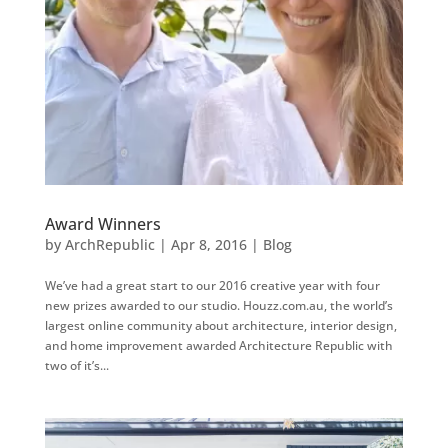
Award Winners
by
ArchRepublic
|
Apr 8, 2016
|
Blog
We’ve had a great start to our 2016 creative year with four
new prizes awarded to our studio. Houzz.com.au, the world’s
largest online community about architecture, interior design,
and home improvement awarded Architecture Republic with
two of it’s...