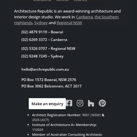
Architecture Republic is an award-winning architecture and
interior design studio. We work in
Canberra
,
the Southern
Highlands
,
Sydney
and
Regional NSW
(02) 4879 9119
– Bowral
(02) 6269 3372
– Canberra
(02) 5326 0707
– Regional NSW
(02) 9248 7245
– Sydney
hello@archrepublic.com.au
PO Box 1572 Bowral, NSW 2576
PO Box 3062 Belconnen, ACT 2617




Make an enquiry
Architect Registration Number:
9651 (NSW)
&
2525 (ACT)
Institute of Architecture A+ Membership:
112024
Member of Australian Consulting Architects: