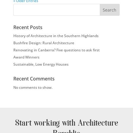
« Older Entries
Search
Recent Posts
History of Architecture in the Southern Highlands
Bushfire Design: Rural Architecture
Renovating in Canberra? Five questions to ask first
Award Winners
Sustainable, Low Energy Houses
Recent Comments
No comments to show.
Start working with Architecture